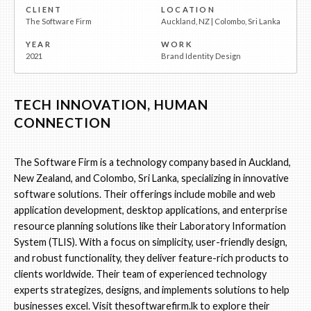
CLIENT
LOCATION
The Software Firm
Auckland, NZ | Colombo, Sri Lanka
YEAR
WORK
2021
Brand Identity Design
TECH INNOVATION, HUMAN
CONNECTION
The Software Firm is a technology company based in Auckland,
New Zealand, and Colombo, Sri Lanka, specializing in innovative
software solutions. Their offerings include mobile and web
application development, desktop applications, and enterprise
resource planning solutions like their Laboratory Information
System (TLIS). With a focus on simplicity, user-friendly design,
and robust functionality, they deliver feature-rich products to
clients worldwide. Their team of experienced technology
experts strategizes, designs, and implements solutions to help
businesses excel. Visit
thesoftwarefirm.lk
to explore their