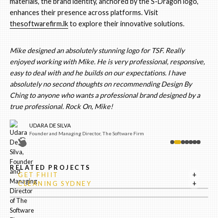
materials, the brand identity, anchored by the S-Dragon logo,
enhances their presence across platforms. Visit
thesoftwarefirm.lk
to explore their innovative solutions.
Mike designed an absolutely stunning logo for TSF. Really
enjoyed working with Mike. He is very professional, responsive,
easy to deal with and he builds on our expectations. I have
absolutely no second thoughts on recommending Design By
Ching to anyone who wants a professional brand designed by a
true professional. Rock On, Mike!
UDARA DE SILVA
Founder and Managing Director, The Software Firm
RELATED PROJECTS
+
GET FHIIT
+
CLEANING SYDNEY