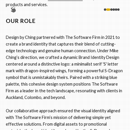
products and services.
OUR ROLE
Design by Ching partnered with The Software Firm in 2021 to
create a brand identity that captures their blend of cutting-
edge technology and genuine human connection. Under Mike
Ching’s direction, we crafted a dynamic Brand Identity Design
centered around a distinctive logo: a minimalist serif 'S' letter
mark with dragon-inspired wings, forming a powerful S-Dragon
symbol that is unmistakably theirs. Paired with a striking blue
palette, this cohesive design system positions The Software
Firm as a leader in the tech landscape, resonating with clients in
Auckland, Colombo, and beyond.
Our collaborative approach ensured the visual identity aligned
with The Software Firm’s mission of delivering simple yet
effective solutions. From digital assets to promotional