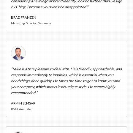
considering a new logo or brand identity, look no further than Design
by Ching. I promise you won’t be disappointed!”
BRAD FRANZEN
Managing Director, Ozstream
“Mike is a true pleasure to deal with. He’s friendly, approachable, and
responds immediately to inquiries, which is essential when you
need things done quickly. He takes the time to get to know you and
your company, which shows in his unique style. He comes highly
recommended.”
ARMIN SEMSAR
RSAT Australia