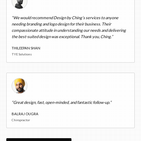
“We would recommend Design by Ching’s services to anyone
needing branding and logo design for their business. Their
compassionate attitude in understanding our needs and delivering
the best-suited design was exceptional. Thank you, Ching.”
THILEEPAN SHAN
TYE Solutions
“Great design, fast, open-minded, and fantastic follow-up.”
BALRAJ OUGRA
Chiropractor