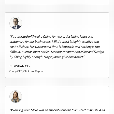
“I’ve worked with Mike Ching for years, designing logos and
stationery for our businesses. Mike’s work is highly creative and
cost-efficient. His turnaround time is fantastic, and nothing is too
difficult, even at short notice. I cannot recommend Mike and Design
by Ching highly enough. I urge you to give him a brief.”
CHRISTIAN OEY
Group CEO, Clickthru Capital
“Working with Mike was an absolute breeze from start to finish. As a