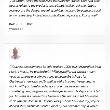
“Absolutely loved the logo Mike designed for Walaan Skin. Not only
does it relate to the products we sell, but he also took the time to
incorporate the deeper meaning behind the brand through a cultural
lens—respecting Indigenous Australia in the process. Thank you!”
BARBIE-LEE KIRBY
Walaan Skin
“It’s a rare experience to be able to place 100% trust in a project from
start to finish. I’ve worked with Mike in a different capacity many
years ago, so he was always going to be my first choice for
Ozstream’s new logo and branding. Mike is a creative genius; he
works with you to fully understand your business to create
something new, imaginative, and unique to your strategy. I can’t tell
you how much it pleased me to release the reins and set Mike free
to do what he does best. I knew exactly where Mike had my project
at each step, and what I could expect by our next meeting. If you’re