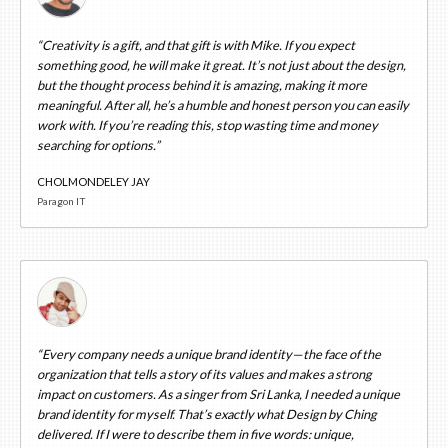
“Creativity is a gift, and that gift is with Mike. If you expect
something good, he will make it great. It’s not just about the design,
but the thought process behind it is amazing, making it more
meaningful. After all, he’s a humble and honest person you can easily
work with. If you’re reading this, stop wasting time and money
searching for options.”
CHOLMONDELEY JAY
Paragon IT
“Every company needs a unique brand identity—the face of the
organization that tells a story of its values and makes a strong
impact on customers. As a singer from Sri Lanka, I needed a unique
brand identity for myself. That’s exactly what Design by Ching
delivered. If I were to describe them in five words: unique,