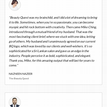
“Beauty Quest was my brainchild, and I did a lot of dreaming to bring
it to life. Sometimes, when you’re so passionate, you can become
myopic and hit rock bottom with creativity. Then came Mike Ching,
introduced through a mutual friend of my husband. That was the
most fascinating client brief, where we stuck with one idea, letting
go of others. My husband and I unanimously agreed on our current
BQ logo, which was loved by our clients and well-wishers. It’s so
sophisticated for a Sri Lankan salon and gave us an edge in the
industry. People perceive it as bold, sophisticated, and elegant.
Thank you, Mike, for this amazing output that will last for years to
come.”
NAZNEEN NAZEER
The Beauty Quest