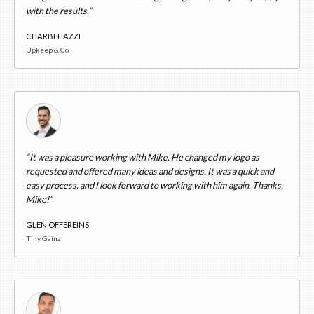
with the results.”
CHARBEL AZZI
Upkeep & Co
“It was a pleasure working with Mike. He changed my logo as
requested and offered many ideas and designs. It was a quick and
easy process, and I look forward to working with him again. Thanks,
Mike!”
GLEN OFFEREINS
Tiny Gainz