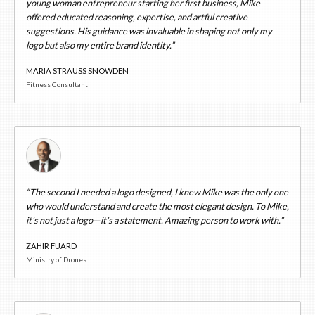
young woman entrepreneur starting her first business, Mike
offered educated reasoning, expertise, and artful creative
suggestions. His guidance was invaluable in shaping not only my
logo but also my entire brand identity.”
MARIA STRAUSS SNOWDEN
Fitness Consultant
“The second I needed a logo designed, I knew Mike was the only one
who would understand and create the most elegant design. To Mike,
it’s not just a logo—it’s a statement. Amazing person to work with.”
ZAHIR FUARD
Ministry of Drones