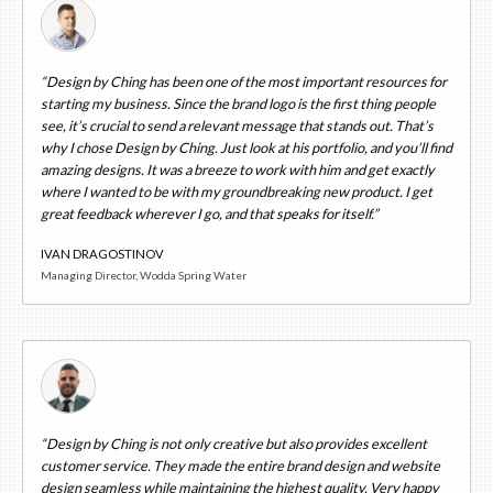
“Design by Ching has been one of the most important resources for
starting my business. Since the brand logo is the first thing people
see, it’s crucial to send a relevant message that stands out. That’s
why I chose Design by Ching. Just look at his portfolio, and you’ll find
amazing designs. It was a breeze to work with him and get exactly
where I wanted to be with my groundbreaking new product. I get
great feedback wherever I go, and that speaks for itself.”
IVAN DRAGOSTINOV
Managing Director, Wodda Spring Water
“Design by Ching is not only creative but also provides excellent
customer service. They made the entire brand design and website
design seamless while maintaining the highest quality. Very happy