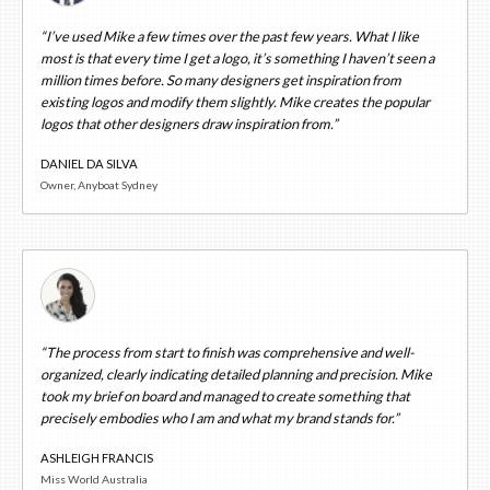
“I’ve used Mike a few times over the past few years. What I like
most is that every time I get a logo, it’s something I haven’t seen a
million times before. So many designers get inspiration from
existing logos and modify them slightly. Mike creates the popular
logos that other designers draw inspiration from.”
DANIEL DA SILVA
Owner, Anyboat Sydney
“The process from start to finish was comprehensive and well-
organized, clearly indicating detailed planning and precision. Mike
took my brief on board and managed to create something that
precisely embodies who I am and what my brand stands for.”
ASHLEIGH FRANCIS
Miss World Australia