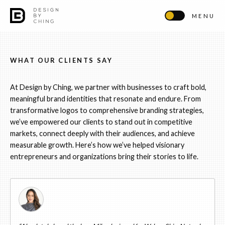
MENU
WHAT OUR CLIENTS SAY
At Design by Ching, we partner with businesses to craft bold,
meaningful brand identities that resonate and endure. From
transformative logos to comprehensive branding strategies,
we’ve empowered our clients to stand out in competitive
markets, connect deeply with their audiences, and achieve
measurable growth. Here’s how we’ve helped visionary
entrepreneurs and organizations bring their stories to life.