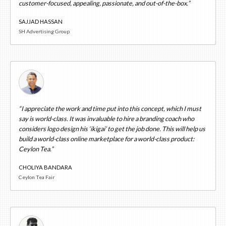
customer-focused, appealing, passionate, and out-of-the-box.”
SAJJAD HASSAN
SH Advertising Group
“I appreciate the work and time put into this concept, which I must
say is world-class. It was invaluable to hire a branding coach who
considers logo design his ‘ikigai’ to get the job done. This will help us
build a world-class online marketplace for a world-class product:
Ceylon Tea.”
CHOLIYA BANDARA
Ceylon Tea Fair