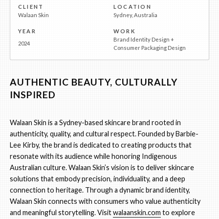
CLIENT
LOCATION
Walaan Skin
Sydney, Australia
YEAR
WORK
Brand Identity Design +
2024
Consumer Packaging Design
AUTHENTIC BEAUTY, CULTURALLY
INSPIRED
Walaan Skin is a Sydney-based skincare brand rooted in
authenticity, quality, and cultural respect. Founded by Barbie-
Lee Kirby, the brand is dedicated to creating products that
resonate with its audience while honoring Indigenous
Australian culture. Walaan Skin’s vision is to deliver skincare
solutions that embody precision, individuality, and a deep
connection to heritage. Through a dynamic brand identity,
Walaan Skin connects with consumers who value authenticity
and meaningful storytelling. Visit
walaanskin.com
to explore