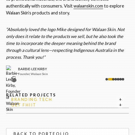
authentically with consumers. Visit
walaanskin.com
to explore
Walaan Skin’s products and story.
“Absolutely loved the logo Mike designed for Walaan Skin. Not
only does it relate to the products we sell, but he also took the
time to incorporate the deeper meaning behind the brand
through a cultural lens—respecting Indigenous Australia in the
process. Thank you!”
BARBIE-LEE KIRBY
Founder, Walaan Skin
RELATED PROJECTS
+
BRANDING TECH
+
GET FHIIT
BACK TO PORTFOLIO