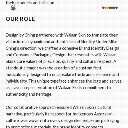
their products and mission.
OUR ROLE
Design by Ching partnered with Walaan Skin to translate their
vision into a dynamic and authentic brand identity. Under Mike
Ching’s direction, we crafted a cohesive Brand Identity Design
and Consumer Packaging Design that resonates with Walaan
Skin’s core values of precision, quality, and cultural respect. A
standout element was the creation of a custom font,
meticulously designed to encapsulate the brand’s essence and
individuality. This unique typeface enhances the logo and serves
as a visual representation of Walaan Skin’s commitment to
authenticity and heritage.
Our collaborative approach ensured Walaan Skin’s cultural
narrative, particularly its respect for Indigenous Australian
culture, was woven into every design element. From packaging
to promotional materials, the brand identity connects